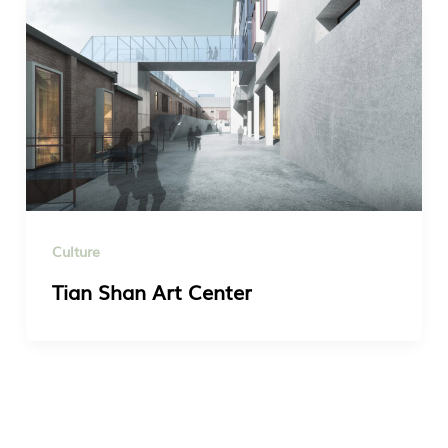
Culture
Tian Shan Art Center