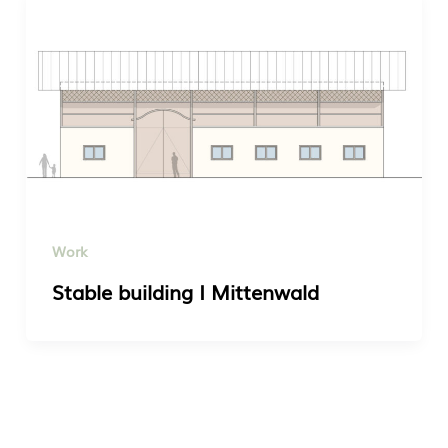
Work
Stable building I Mittenwald