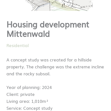
Housing development
Mittenwald
Residential
A concept study was created for a hillside
property. The challenge was the extreme incline
and the rocky subsoil.
Year of planning: 2024
Client: private
Living area: 1,010m²
Service: Concept study